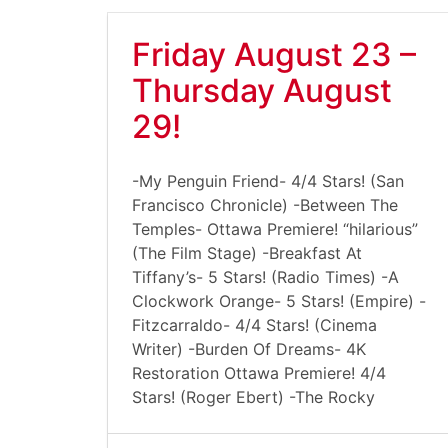
Friday August 23 –
Thursday August
29!
-My Penguin Friend- 4/4 Stars! (San
Francisco Chronicle) -Between The
Temples- Ottawa Premiere! “hilarious”
(The Film Stage) -Breakfast At
Tiffany’s- 5 Stars! (Radio Times) -A
Clockwork Orange- 5 Stars! (Empire) -
Fitzcarraldo- 4/4 Stars! (Cinema
Writer) -Burden Of Dreams- 4K
Restoration Ottawa Premiere! 4/4
Stars! (Roger Ebert) -The Rocky