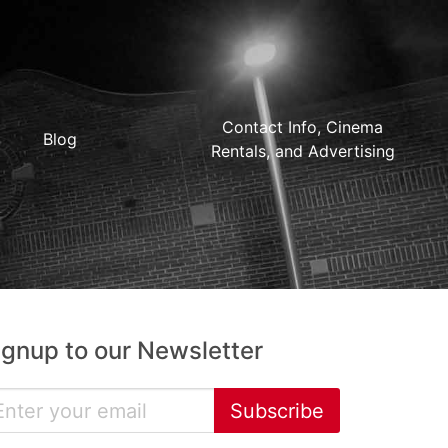
Contact Info, Cinema
Blog
Rentals, and Advertising
ignup to our Newsletter
Subscribe