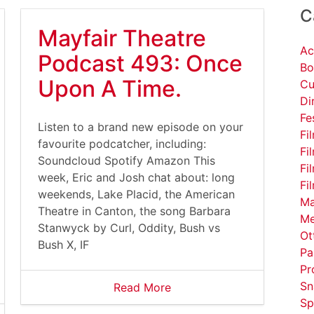
C
Mayfair Theatre
Ac
Podcast 493: Once
Bo
Upon A Time.
Cu
Di
Fe
Listen to a brand new episode on your
Fi
favourite podcatcher, including:
Fi
Soundcloud Spotify Amazon This
Fi
week, Eric and Josh chat about: long
Fi
weekends, Lake Placid, the American
Ma
Theatre in Canton, the song Barbara
Me
Stanwyck by Curl, Oddity, Bush vs
Ot
Bush X, IF
Pa
Pr
Sn
Read More
Sp