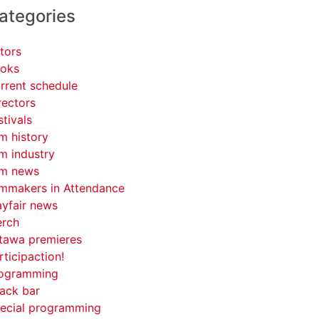
ategories
tors
oks
rrent schedule
rectors
stivals
lm history
lm industry
lm news
lmmakers in Attendance
yfair news
rch
tawa premieres
rticipaction!
ogramming
ack bar
ecial programming