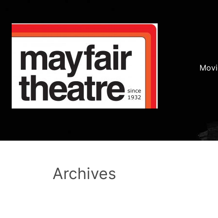
Movi
Archives