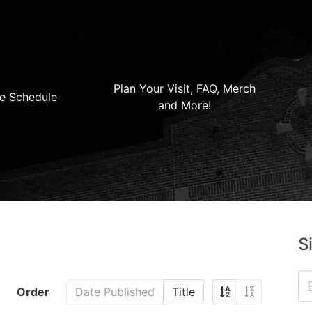
Plan Your Visit, FAQ, Merch
e Schedule
and More!
S
Order
Date Published
Title