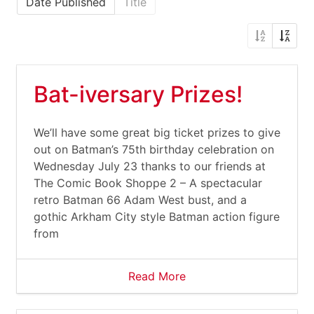
Date Published
Title
Bat-iversary Prizes!
We’ll have some great big ticket prizes to give
out on Batman’s 75th birthday celebration on
Wednesday July 23 thanks to our friends at
The Comic Book Shoppe 2 – A spectacular
retro Batman 66 Adam West bust, and a
gothic Arkham City style Batman action figure
from
Read More