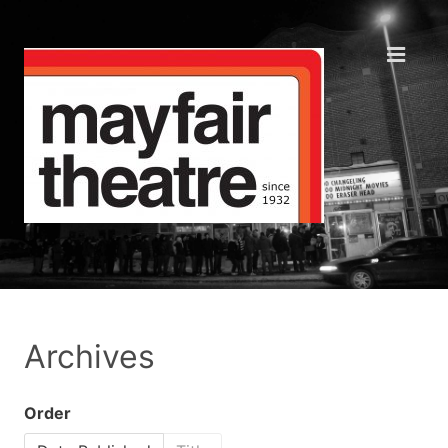
Archives
Order