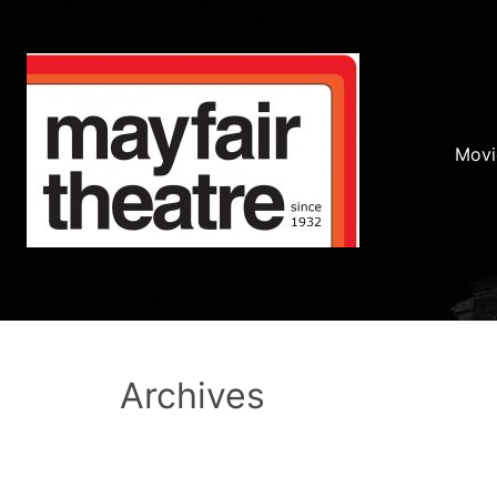
Movi
Archives