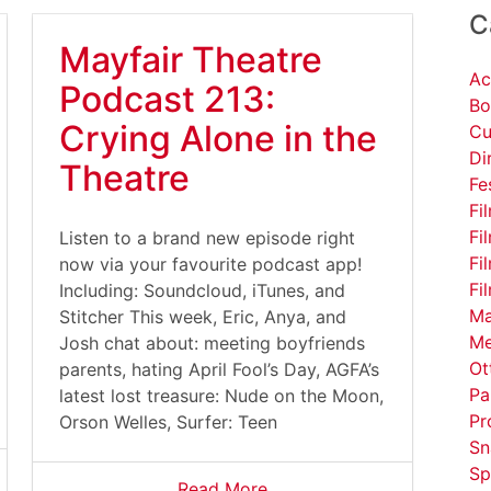
C
Mayfair Theatre
Ac
Podcast 213:
Bo
Crying Alone in the
Cu
Di
Theatre
Fe
Fi
Fi
Listen to a brand new episode right
Fi
now via your favourite podcast app!
Fi
Including: Soundcloud, iTunes, and
Ma
Stitcher This week, Eric, Anya, and
Me
Josh chat about: meeting boyfriends
Ot
parents, hating April Fool’s Day, AGFA’s
Pa
latest lost treasure: Nude on the Moon,
Pr
Orson Welles, Surfer: Teen
Sn
Sp
Read More