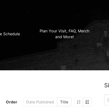
Plan Your Visit, FAQ, Merch
e Schedule
and More!
S
Order
Date Published
Title