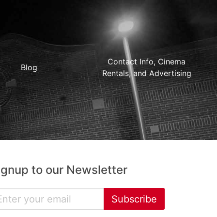
Contact Info, Cinema
Blog
Rentals, and Advertising
ignup to our Newsletter
Subscribe