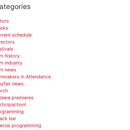
ategories
tors
oks
rrent schedule
rectors
stivals
lm history
lm industry
lm news
lmmakers in Attendance
yfair news
rch
tawa premieres
rticipaction!
ogramming
ack bar
ecial programming