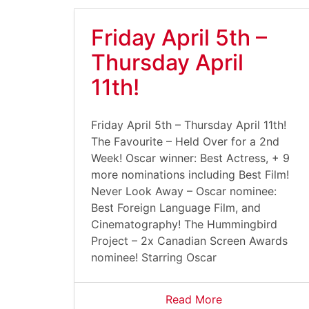
Friday April 5th –
Thursday April
11th!
Friday April 5th – Thursday April 11th!
The Favourite – Held Over for a 2nd
Week! Oscar winner: Best Actress, + 9
more nominations including Best Film!
Never Look Away – Oscar nominee:
Best Foreign Language Film, and
Cinematography! The Hummingbird
Project – 2x Canadian Screen Awards
nominee! Starring Oscar
Read More