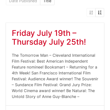
Date Published
Title
Friday July 19th –
Thursday July 25th!
The Tomorrow Man – Cleveland International
Film Festival: Best American Independent
Feature nominee! Booksmart – Returning for a
4th Week! San Francisco International Film
Festival: Audience Award winner! The Souvenir
– Sundance Film Festival: Grand Jury Prize:
World Cinema award winner! Be Natural: The
Untold Story of Anne Guy-Blanche –