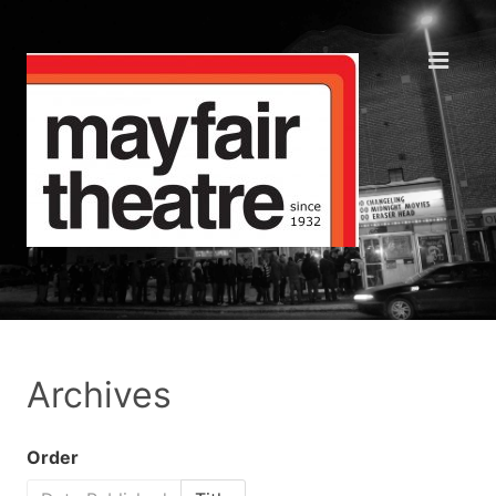
Archives
Order