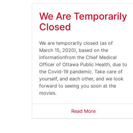
We Are Temporarily
Closed
We are temporarily closed (as of
March 15, 2020), based on the
informationfrom the Chief Medical
Officer of Ottawa Public Health, due to
the Covid-19 pandemic. Take care of
yourself, and each other, and we look
forward to seeing you soon at the
movies.
Read More