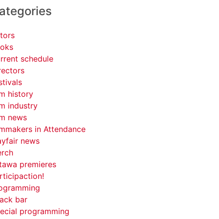
ategories
tors
oks
rrent schedule
rectors
stivals
lm history
lm industry
lm news
lmmakers in Attendance
yfair news
rch
tawa premieres
rticipaction!
ogramming
ack bar
ecial programming