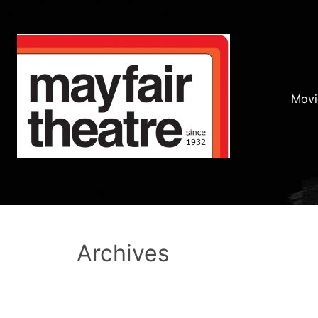
Movi
Archives