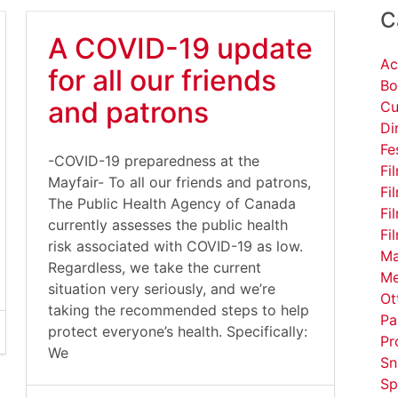
C
A COVID-19 update
Ac
for all our friends
Bo
and patrons
Cu
Di
Fe
-COVID-19 preparedness at the
Fi
Mayfair- To all our friends and patrons,
Fi
The Public Health Agency of Canada
Fi
currently assesses the public health
Fi
risk associated with COVID-19 as low.
Ma
Regardless, we take the current
Me
situation very seriously, and we’re
Ot
taking the recommended steps to help
Pa
protect everyone’s health. Specifically:
Pr
We
Sn
Sp