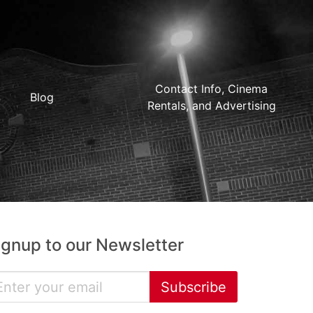
Contact Info, Cinema
Blog
Rentals, and Advertising
ignup to our Newsletter
Subscribe