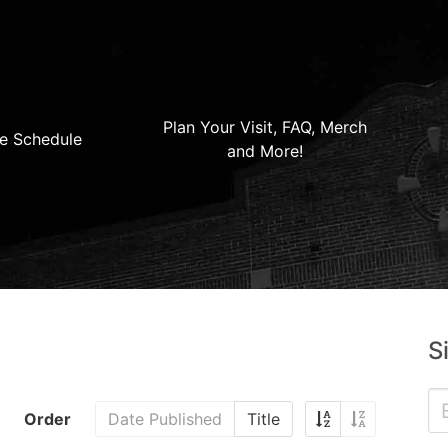
Plan Your Visit, FAQ, Merch
e Schedule
and More!
S
Order
Date Published
Title