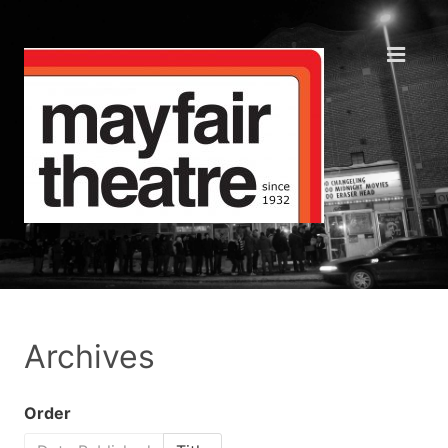
Archives
Order