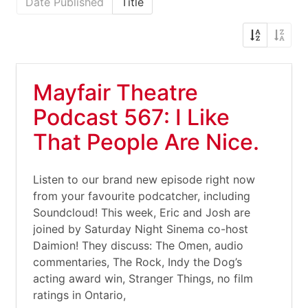
Date Published
Title
Mayfair Theatre
Podcast 567: I Like
That People Are Nice.
Listen to our brand new episode right now
from your favourite podcatcher, including
Soundcloud! This week, Eric and Josh are
joined by Saturday Night Sinema co-host
Daimion! They discuss: The Omen, audio
commentaries, The Rock, Indy the Dog’s
acting award win, Stranger Things, no film
ratings in Ontario,