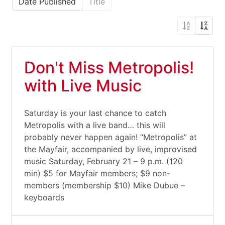
Date Published
Title
Don't Miss Metropolis!
with Live Music
Saturday is your last chance to catch
Metropolis with a live band… this will
probably never happen again! “Metropolis” at
the Mayfair, accompanied by live, improvised
music Saturday, February 21 – 9 p.m. (120
min) $5 for Mayfair members; $9 non-
members (membership $10) Mike Dubue –
keyboards