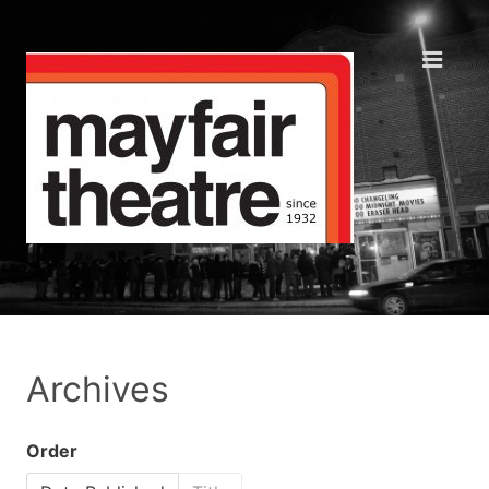
Archives
Order