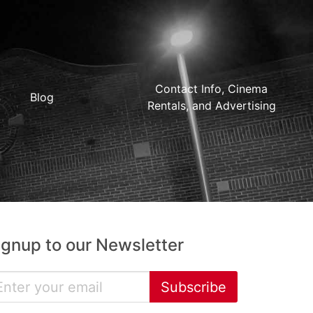
Contact Info, Cinema
Blog
Rentals, and Advertising
ignup to our Newsletter
Subscribe