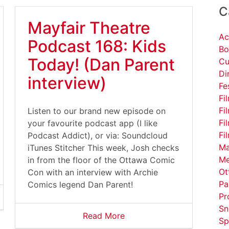
C
Mayfair Theatre
Ac
Podcast 168: Kids
Bo
Today! (Dan Parent
Cu
Di
interview)
Fe
Fi
Fi
Listen to our brand new episode on
Fi
your favourite podcast app (I like
Fi
Podcast Addict), or via: Soundcloud
Ma
iTunes Stitcher This week, Josh checks
Me
in from the floor of the Ottawa Comic
Ot
Con with an interview with Archie
Pa
Comics legend Dan Parent!
Pr
Sn
Read More
Sp