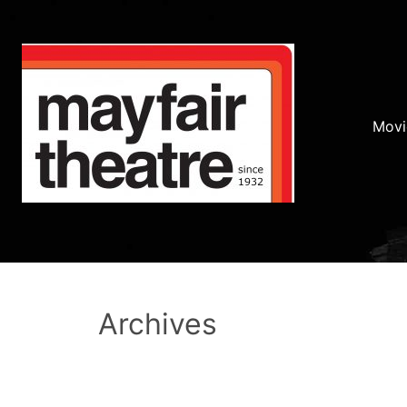
Movi
Archives