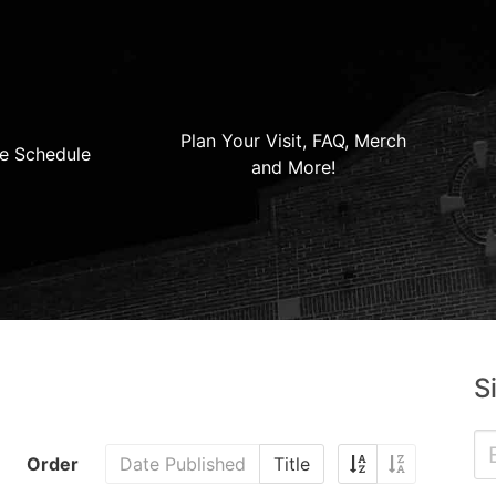
Plan Your Visit, FAQ, Merch
e Schedule
and More!
S
Order
Date Published
Title