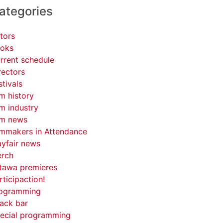
ategories
tors
oks
rrent schedule
rectors
stivals
lm history
lm industry
lm news
lmmakers in Attendance
yfair news
rch
tawa premieres
rticipaction!
ogramming
ack bar
ecial programming