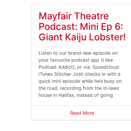
Mayfair Theatre
Podcast: Mini Ep 6:
Giant Kaiju Lobster!
Listen to our brand new episode on
your favourite podcast app (I like
Podcast Addict), or via: Soundcloud
iTunes Stitcher Josh checks in with a
quick mini episode while he’s busy on
the road, recording from the in-laws
house in Halifax, instead of going
Read More