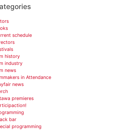
ategories
tors
oks
rrent schedule
rectors
stivals
lm history
lm industry
lm news
lmmakers in Attendance
yfair news
rch
tawa premieres
rticipaction!
ogramming
ack bar
ecial programming