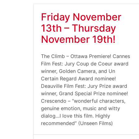
Friday November
13th – Thursday
November 19th!
The Climb – Ottawa Premiere! Cannes
Film Fest: Jury Coup de Coeur award
winner, Golden Camera, and Un
Certain Regard Award nominee!
Deauville Film Fest: Jury Prize award
winner, Grand Special Prize nominee!
Crescendo – “wonderful characters,
genuine emotion, music and witty
dialog…I love this film. Highly
recommended” (Unseen Films)