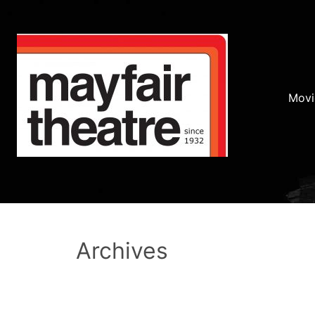
Movi
Archives