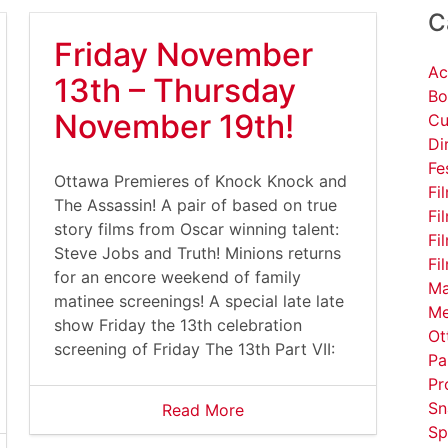
C
Friday November
Ac
13th – Thursday
Bo
November 19th!
Cu
Di
Fe
Ottawa Premieres of Knock Knock and
Fi
The Assassin! A pair of based on true
Fi
story films from Oscar winning talent:
Fi
Steve Jobs and Truth! Minions returns
Fi
for an encore weekend of family
Ma
matinee screenings! A special late late
Me
show Friday the 13th celebration
Ot
screening of Friday The 13th Part VII:
Pa
Pr
Sn
Read More
Sp