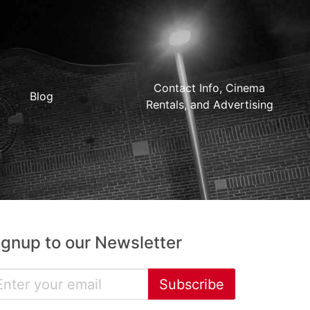
Contact Info, Cinema
Blog
Rentals, and Advertising
ignup to our Newsletter
Subscribe