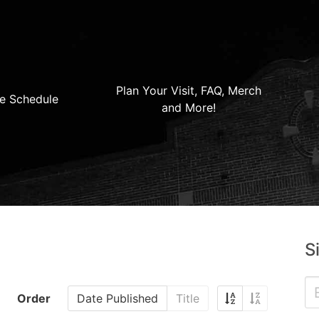
Plan Your Visit, FAQ, Merch
e Schedule
and More!
S
Order
Date Published
Title