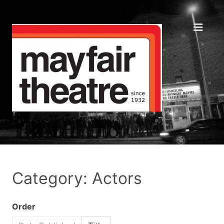
Category: Actors
Order