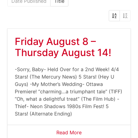
Date Published
Title
Friday August 8 –
Thursday August 14!
-Sorry, Baby- Held Over for a 2nd Week! 4/4
Stars! (The Mercury News) 5 Stars! (Hey U
Guys) -My Mother’s Wedding- Ottawa
Premiere! “charming…a triumphant tale” (TIFF)
“Oh, what a delightful treat” (The Film Hub) -
Thief- Neon Shadows 1980s Film Fest! 5
Stars! (Alternate Ending)
Read More