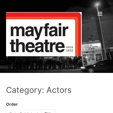
Category: Actors
Order