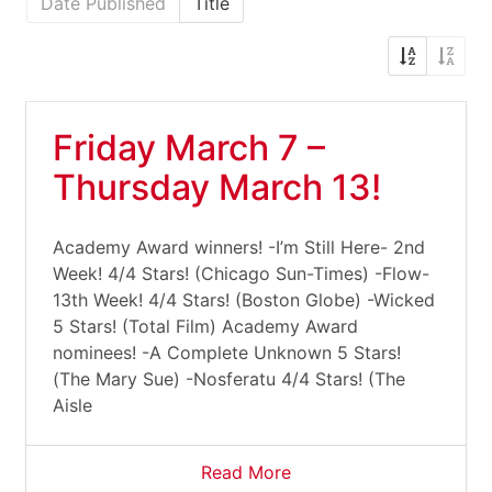
Date Published
Title
Friday March 7 –
Thursday March 13!
Academy Award winners! -I’m Still Here- 2nd
Week! 4/4 Stars! (Chicago Sun-Times) -Flow-
13th Week! 4/4 Stars! (Boston Globe) -Wicked
5 Stars! (Total Film) Academy Award
nominees! -A Complete Unknown 5 Stars!
(The Mary Sue) -Nosferatu 4/4 Stars! (The
Aisle
Read More