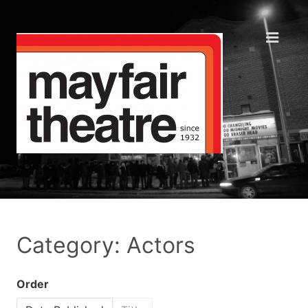
Category: Actors
Order