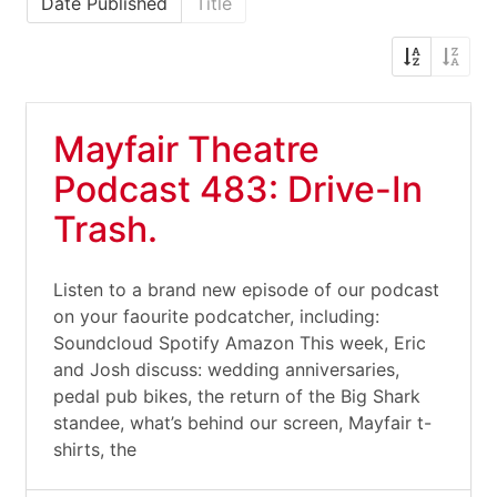
Date Published
Title
Mayfair Theatre
Podcast 483: Drive-In
Trash.
Listen to a brand new episode of our podcast
on your faourite podcatcher, including:
Soundcloud Spotify Amazon This week, Eric
and Josh discuss: wedding anniversaries,
pedal pub bikes, the return of the Big Shark
standee, what’s behind our screen, Mayfair t-
shirts, the