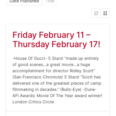
Date Published
Title
Friday February 11 –
Thursday February 17!
-House Of Gucci- 5 Stars! “made up entirely
of good scenes…a great movie…a huge
accomplishment for director Ridley Scott”
(San Francisco Chronicle) 5 Stars! “Scott has
delivered one of the greatest pieces of camp
filmmaking in decades.” (Bullz-Eye) -Dune-
AFI Awards: Movie Of The Year award winner!
London Critics Circle