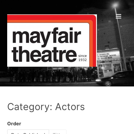
Category: Actors
Order