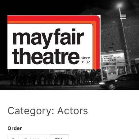
Category: Actors
Order