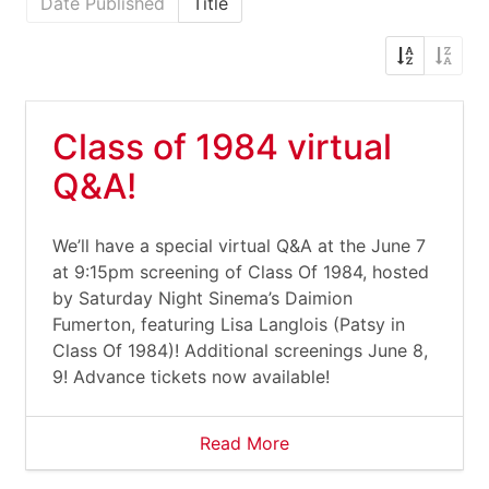
Date Published
Title
Class of 1984 virtual
Q&A!
We’ll have a special virtual Q&A at the June 7
at 9:15pm screening of Class Of 1984, hosted
by Saturday Night Sinema’s Daimion
Fumerton, featuring Lisa Langlois (Patsy in
Class Of 1984)! Additional screenings June 8,
9! Advance tickets now available!
Read More