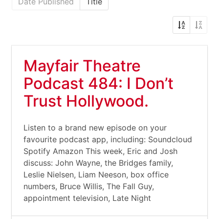
Date Published
Title
Mayfair Theatre
Podcast 484: I Don’t
Trust Hollywood.
Listen to a brand new episode on your
favourite podcast app, including: Soundcloud
Spotify Amazon This week, Eric and Josh
discuss: John Wayne, the Bridges family,
Leslie Nielsen, Liam Neeson, box office
numbers, Bruce Willis, The Fall Guy,
appointment television, Late Night