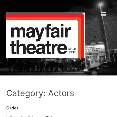
Category: Actors
Order