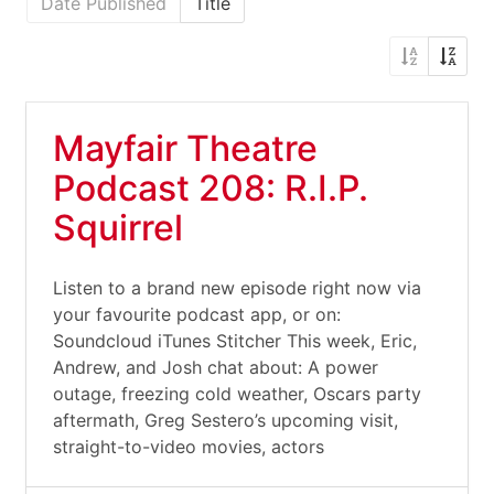
Date Published
Title
Mayfair Theatre
Podcast 208: R.I.P.
Squirrel
Listen to a brand new episode right now via
your favourite podcast app, or on:
Soundcloud iTunes Stitcher This week, Eric,
Andrew, and Josh chat about: A power
outage, freezing cold weather, Oscars party
aftermath, Greg Sestero’s upcoming visit,
straight-to-video movies, actors