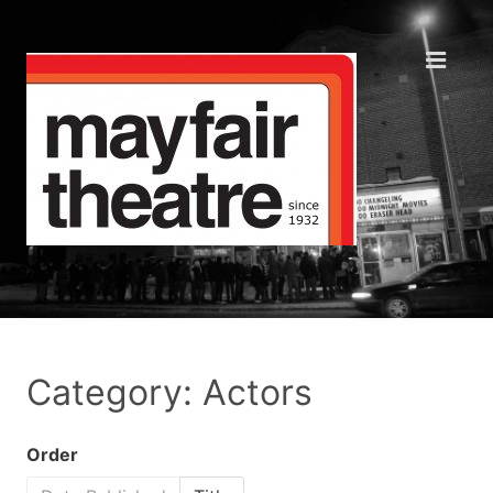
Category: Actors
Order