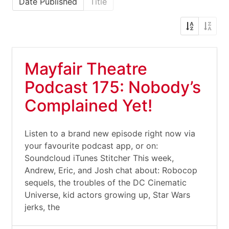
Date Published
Title
Mayfair Theatre
Podcast 175: Nobody’s
Complained Yet!
Listen to a brand new episode right now via
your favourite podcast app, or on:
Soundcloud iTunes Stitcher This week,
Andrew, Eric, and Josh chat about: Robocop
sequels, the troubles of the DC Cinematic
Universe, kid actors growing up, Star Wars
jerks, the