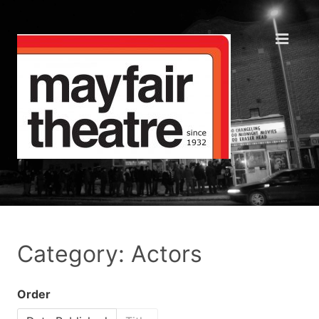
Category: Actors
Order