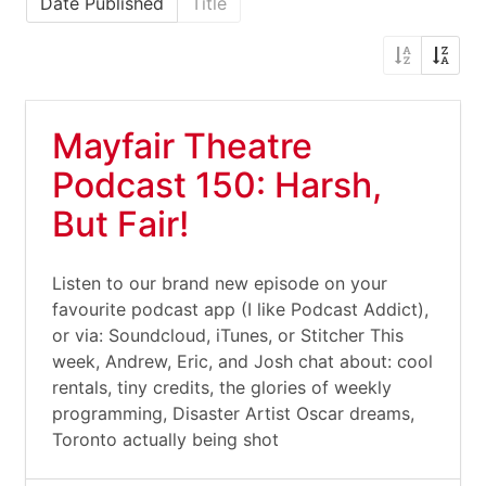
Date Published
Title
Mayfair Theatre
Podcast 150: Harsh,
But Fair!
Listen to our brand new episode on your
favourite podcast app (I like Podcast Addict),
or via: Soundcloud, iTunes, or Stitcher This
week, Andrew, Eric, and Josh chat about: cool
rentals, tiny credits, the glories of weekly
programming, Disaster Artist Oscar dreams,
Toronto actually being shot