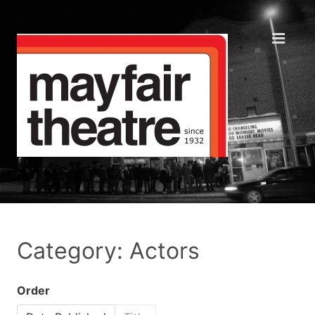
Category: Actors
Order