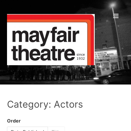
Category: Actors
Order