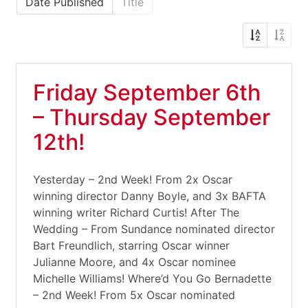
Date Published
Title
Friday September 6th
– Thursday September
12th!
Yesterday – 2nd Week! From 2x Oscar
winning director Danny Boyle, and 3x BAFTA
winning writer Richard Curtis! After The
Wedding – From Sundance nominated director
Bart Freundlich, starring Oscar winner
Julianne Moore, and 4x Oscar nominee
Michelle Williams! Where’d You Go Bernadette
– 2nd Week! From 5x Oscar nominated