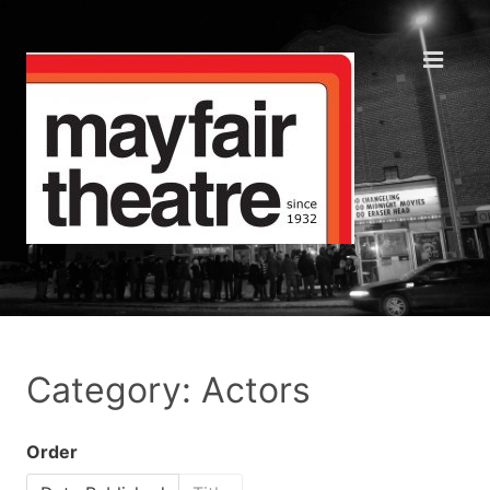
Category: Actors
Order