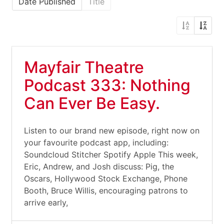
Date Published
Title
Mayfair Theatre
Podcast 333: Nothing
Can Ever Be Easy.
Listen to our brand new episode, right now on
your favourite podcast app, including:
Soundcloud Stitcher Spotify Apple This week,
Eric, Andrew, and Josh discuss: Pig, the
Oscars, Hollywood Stock Exchange, Phone
Booth, Bruce Willis, encouraging patrons to
arrive early,