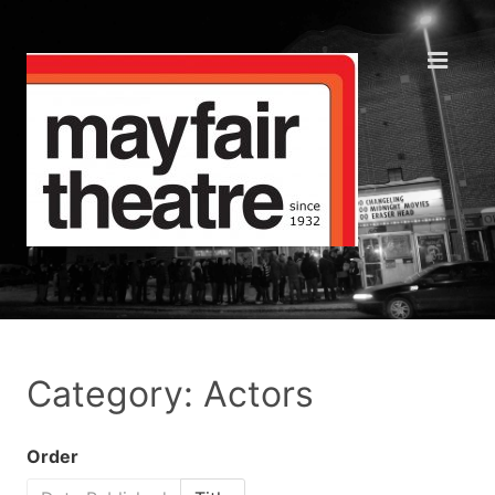
Category: Actors
Order