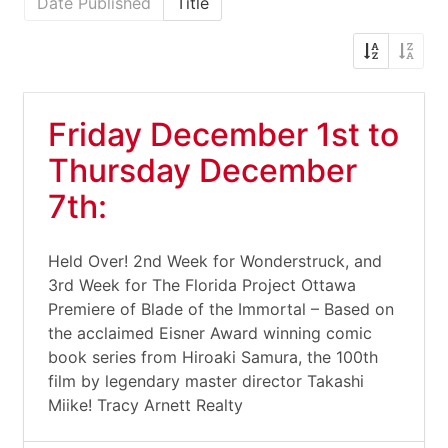
Date Published
Title
Friday December 1st to
Thursday December
7th:
Held Over! 2nd Week for Wonderstruck, and
3rd Week for The Florida Project Ottawa
Premiere of Blade of the Immortal – Based on
the acclaimed Eisner Award winning comic
book series from Hiroaki Samura, the 100th
film by legendary master director Takashi
Miike! Tracy Arnett Realty