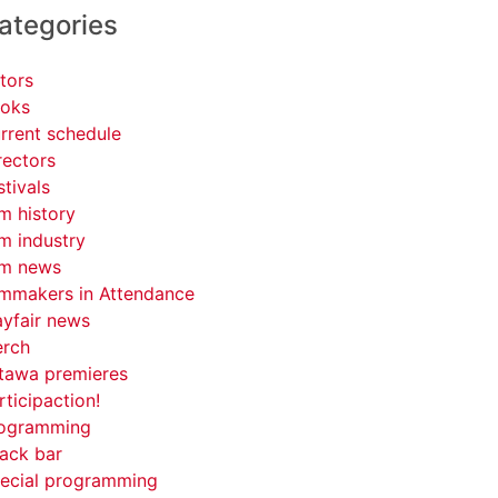
ategories
tors
oks
rrent schedule
rectors
stivals
lm history
lm industry
lm news
lmmakers in Attendance
yfair news
rch
tawa premieres
rticipaction!
ogramming
ack bar
ecial programming