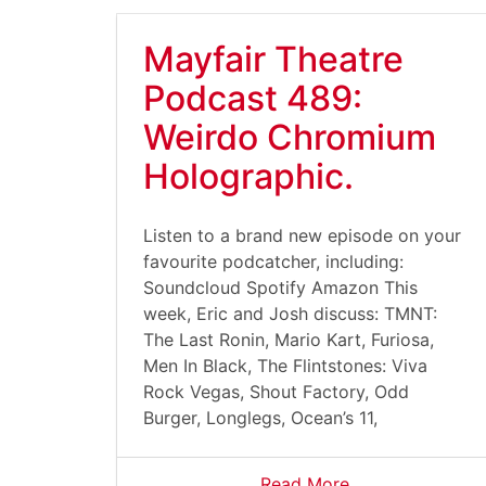
Mayfair Theatre
Podcast 489:
Weirdo Chromium
Holographic.
Listen to a brand new episode on your
favourite podcatcher, including:
Soundcloud Spotify Amazon This
week, Eric and Josh discuss: TMNT:
The Last Ronin, Mario Kart, Furiosa,
Men In Black, The Flintstones: Viva
Rock Vegas, Shout Factory, Odd
Burger, Longlegs, Ocean’s 11,
Read More