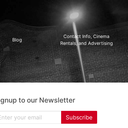
Contact Info, Cinema
Blog
Rentals, and Advertising
ignup to our Newsletter
Subscribe