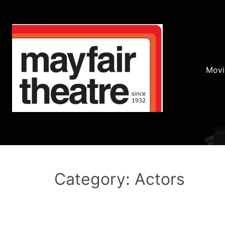
Movi
Category: Actors