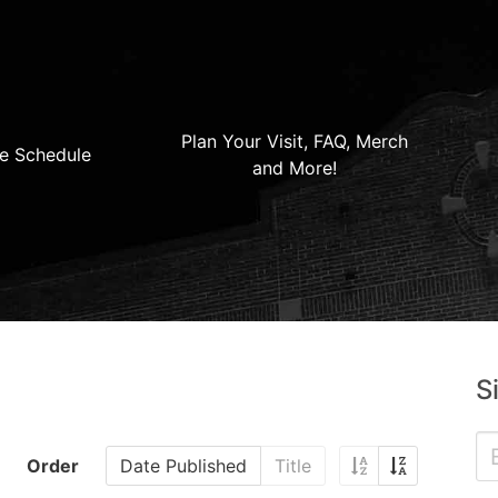
Plan Your Visit, FAQ, Merch
e Schedule
and More!
S
Order
Date Published
Title