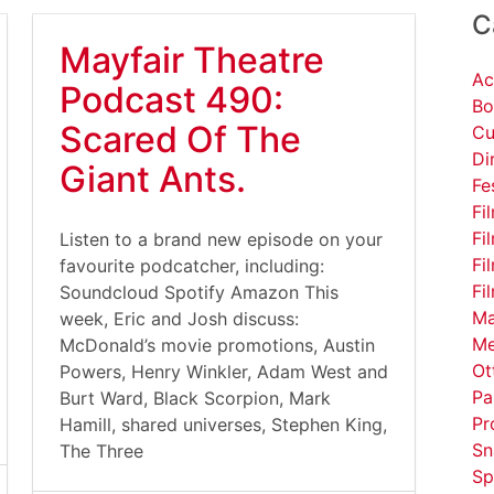
C
Mayfair Theatre
Ac
Podcast 490:
Bo
Scared Of The
Cu
Di
Giant Ants.
Fe
Fi
Fi
Listen to a brand new episode on your
Fi
favourite podcatcher, including:
Fi
Soundcloud Spotify Amazon This
Ma
week, Eric and Josh discuss:
Me
McDonald’s movie promotions, Austin
Ot
Powers, Henry Winkler, Adam West and
Pa
Burt Ward, Black Scorpion, Mark
Pr
Hamill, shared universes, Stephen King,
Sn
The Three
Sp