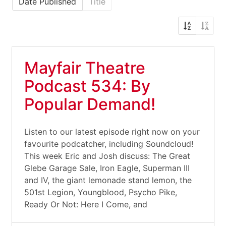
Date Published
Title
Mayfair Theatre
Podcast 534: By
Popular Demand!
Listen to our latest episode right now on your
favourite podcatcher, including Soundcloud!
This week Eric and Josh discuss: The Great
Glebe Garage Sale, Iron Eagle, Superman III
and IV, the giant lemonade stand lemon, the
501st Legion, Youngblood, Psycho Pike,
Ready Or Not: Here I Come, and