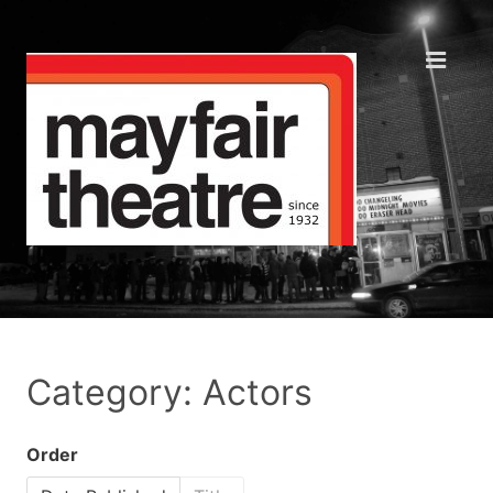
Category: Actors
Order