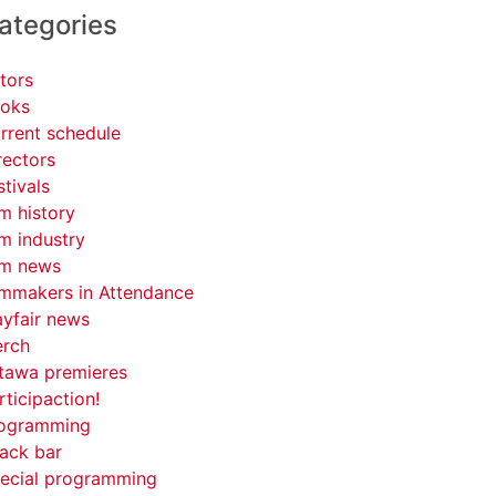
ategories
tors
oks
rrent schedule
rectors
stivals
lm history
lm industry
lm news
lmmakers in Attendance
yfair news
rch
tawa premieres
rticipaction!
ogramming
ack bar
ecial programming