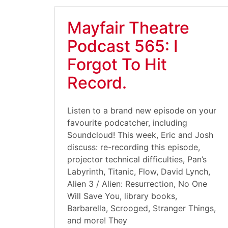
Mayfair Theatre
Podcast 565: I
Forgot To Hit
Record.
Listen to a brand new episode on your
favourite podcatcher, including
Soundcloud! This week, Eric and Josh
discuss: re-recording this episode,
projector technical difficulties, Pan’s
Labyrinth, Titanic, Flow, David Lynch,
Alien 3 / Alien: Resurrection, No One
Will Save You, library books,
Barbarella, Scrooged, Stranger Things,
and more! They