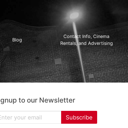
Contact Info, Cinema
Blog
Rentals, and Advertising
ignup to our Newsletter
Subscribe