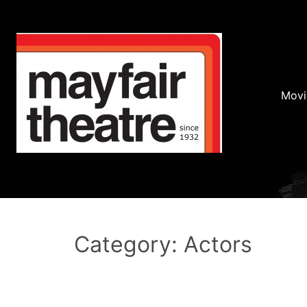
Movi
Category: Actors