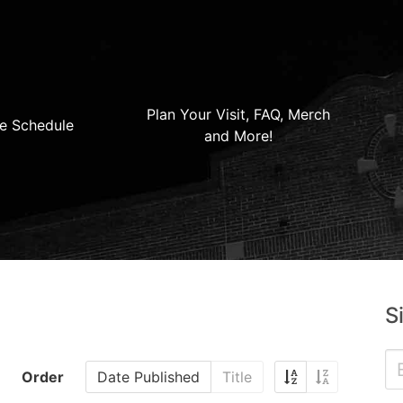
Plan Your Visit, FAQ, Merch
e Schedule
and More!
S
Order
Date Published
Title