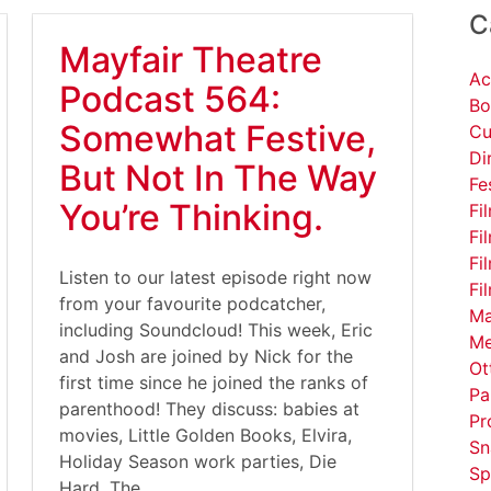
C
Mayfair Theatre
Ac
Podcast 564:
Bo
Somewhat Festive,
Cu
Di
But Not In The Way
Fe
You’re Thinking.
Fi
Fi
Fi
Listen to our latest episode right now
Fi
from your favourite podcatcher,
Ma
including Soundcloud! This week, Eric
Me
and Josh are joined by Nick for the
Ot
first time since he joined the ranks of
Pa
parenthood! They discuss: babies at
Pr
movies, Little Golden Books, Elvira,
Sn
Holiday Season work parties, Die
Sp
Hard, The