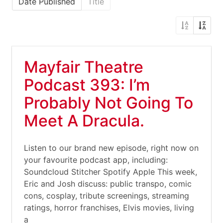
Date Published
Title
Mayfair Theatre
Podcast 393: I’m
Probably Not Going To
Meet A Dracula.
Listen to our brand new episode, right now on
your favourite podcast app, including:
Soundcloud Stitcher Spotify Apple This week,
Eric and Josh discuss: public transpo, comic
cons, cosplay, tribute screenings, streaming
ratings, horror franchises, Elvis movies, living
a