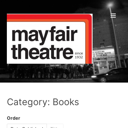
Category: Books
Order