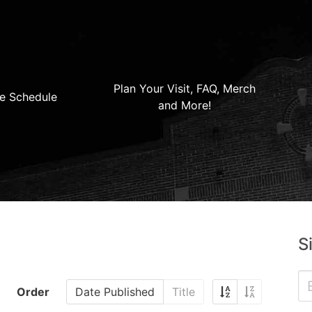
Plan Your Visit, FAQ, Merch
e Schedule
and More!
S
Order
Date Published
Title