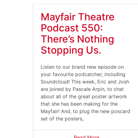
Mayfair Theatre
Podcast 550:
There’s Nothing
Stopping Us.
Listen to our brand new episode on
your favourite podcatcher, including
Soundcloud! This week, Eric and Josh
are joined by Pascale Arpin, to chat
about all of the great poster artwork
that she has been making for the
Mayfair! And, to plug the new poscard
set of the posters,
Read More