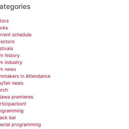
ategories
tors
oks
rrent schedule
rectors
stivals
lm history
lm industry
lm news
lmmakers in Attendance
yfair news
rch
tawa premieres
rticipaction!
ogramming
ack bar
ecial programming