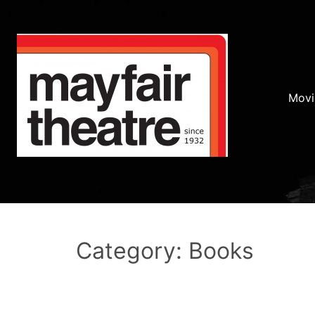
Movi
Category: Books