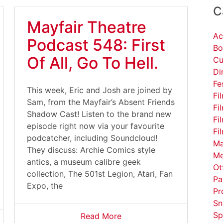
C
Mayfair Theatre
Ac
Podcast 548: First
Bo
Of All, Go To Hell.
Cu
Di
Fe
This week, Eric and Josh are joined by
Fi
Sam, from the Mayfair’s Absent Friends
Fi
Shadow Cast! Listen to the brand new
Fi
episode right now via your favourite
Fi
podcatcher, including Soundcloud!
Ma
They discuss: Archie Comics style
Me
antics, a museum calibre geek
Ot
collection, The 501st Legion, Atari, Fan
Pa
Expo, the
Pr
Sn
Sp
Read More