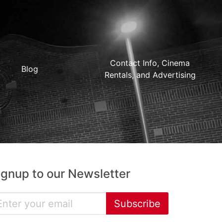
Contact Info, Cinema
Blog
Rentals, and Advertising
ignup to our Newsletter
Subscribe