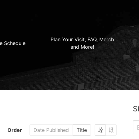
Plan Your Visit, FAQ, Merch
e Schedule
and More!
S
Order
Date Published
Title