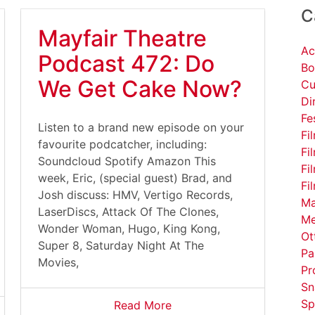
C
Mayfair Theatre
Ac
Podcast 472: Do
Bo
We Get Cake Now?
Cu
Di
Fe
Listen to a brand new episode on your
Fi
favourite podcatcher, including:
Fi
Soundcloud Spotify Amazon This
Fi
week, Eric, (special guest) Brad, and
Fi
Josh discuss: HMV, Vertigo Records,
Ma
LaserDiscs, Attack Of The Clones,
Me
Wonder Woman, Hugo, King Kong,
Ot
Super 8, Saturday Night At The
Pa
Movies,
Pr
Sn
Sp
Read More