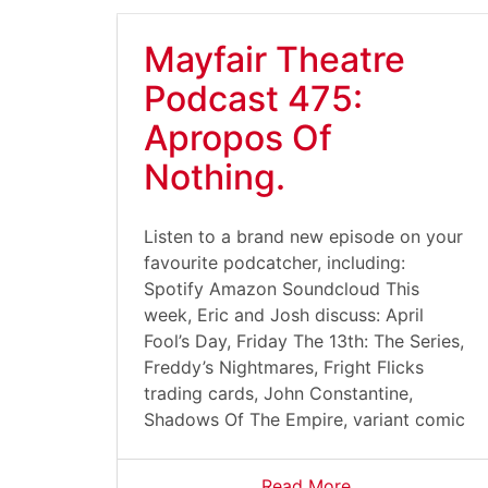
Mayfair Theatre
Podcast 475:
Apropos Of
Nothing.
Listen to a brand new episode on your
favourite podcatcher, including:
Spotify Amazon Soundcloud This
week, Eric and Josh discuss: April
Fool’s Day, Friday The 13th: The Series,
Freddy’s Nightmares, Fright Flicks
trading cards, John Constantine,
Shadows Of The Empire, variant comic
Read More