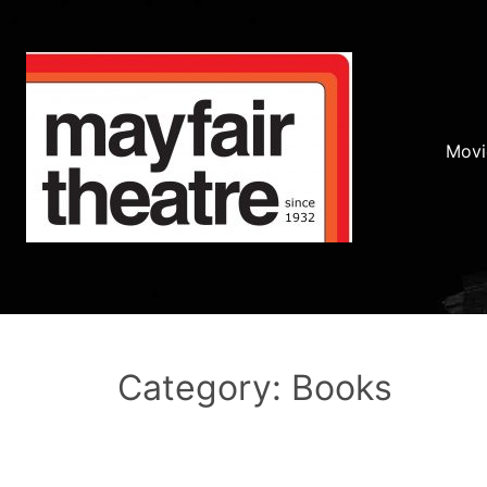
Movi
Category: Books