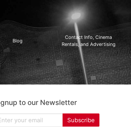
Contact Info, Cinema
Blog
Rentals, and Advertising
ignup to our Newsletter
Subscribe