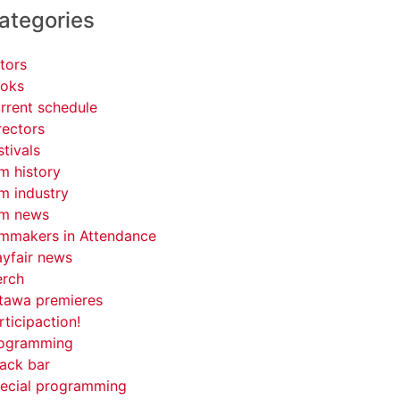
ategories
tors
oks
rrent schedule
rectors
stivals
lm history
lm industry
lm news
lmmakers in Attendance
yfair news
rch
tawa premieres
rticipaction!
ogramming
ack bar
ecial programming