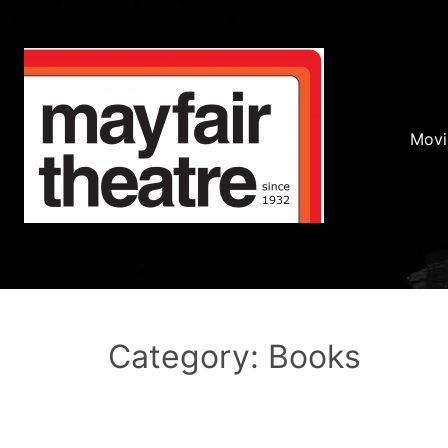
Movi
Category: Books