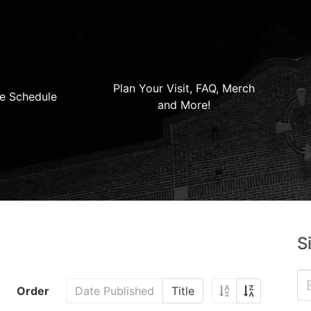
Plan Your Visit, FAQ, Merch
e Schedule
and More!
S
Order
Date Published
Title