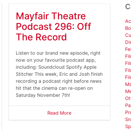
C
Mayfair Theatre
Ac
Podcast 296: Off
Bo
The Record
Cu
Di
Fe
Listen to our brand new episode, right
Fi
now on your favourite podcast app,
Fi
including: Soundcloud Spotify Apple
Fi
Stitcher This week, Eric and Josh finish
Fi
recording a podcast right before news
Ma
hit that the cinema can re-open on
Me
Saturday November 7th!
Ot
Pa
Pr
Read More
Sn
Sp