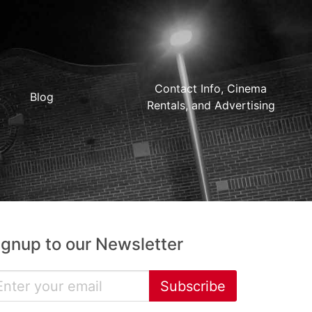
Contact Info, Cinema
Blog
Rentals, and Advertising
ignup to our Newsletter
Subscribe