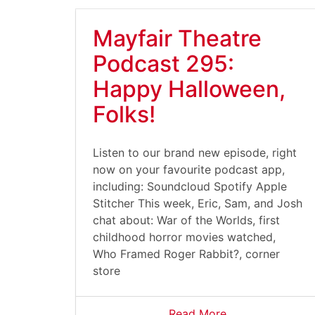
Mayfair Theatre
Podcast 295:
Happy Halloween,
Folks!
Listen to our brand new episode, right
now on your favourite podcast app,
including: Soundcloud Spotify Apple
Stitcher This week, Eric, Sam, and Josh
chat about: War of the Worlds, first
childhood horror movies watched,
Who Framed Roger Rabbit?, corner
store
Read More