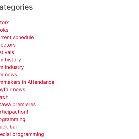
ategories
tors
oks
rrent schedule
rectors
stivals
lm history
lm industry
lm news
lmmakers in Attendance
yfair news
rch
tawa premieres
rticipaction!
ogramming
ack bar
ecial programming