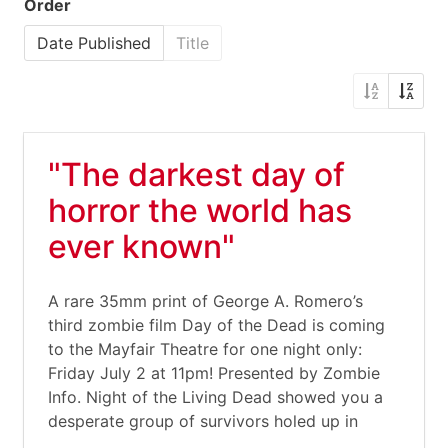
Order
Date Published
Title
"The darkest day of
horror the world has
ever known"
A rare 35mm print of George A. Romero’s
third zombie film Day of the Dead is coming
to the Mayfair Theatre for one night only:
Friday July 2 at 11pm! Presented by Zombie
Info. Night of the Living Dead showed you a
desperate group of survivors holed up in