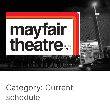
Category: Current
schedule