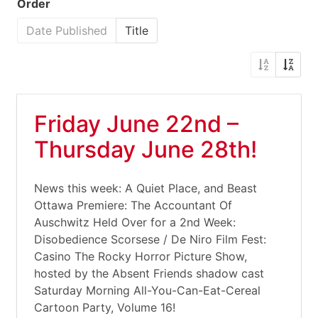
Order
Date Published
Title
Friday June 22nd –
Thursday June 28th!
News this week: A Quiet Place, and Beast
Ottawa Premiere: The Accountant Of
Auschwitz Held Over for a 2nd Week:
Disobedience Scorsese / De Niro Film Fest:
Casino The Rocky Horror Picture Show,
hosted by the Absent Friends shadow cast
Saturday Morning All-You-Can-Eat-Cereal
Cartoon Party, Volume 16!