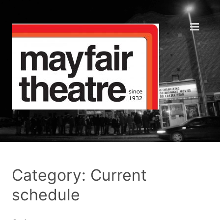
Category: Current
schedule