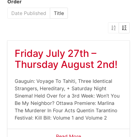
Order
Date Published
Title
Friday July 27th –
Thursday August 2nd!
Gauguin: Voyage To Tahiti, Three Identical
Strangers, Hereditary, + Saturday Night
Sinema! Held Over for a 3rd Week: Won’t You
Be My Neighbor? Ottawa Premiere: Marlina
The Murderer In Four Acts Quentin Tarantino
Festival: Kill Bill: Volume 1 and Volume 2
Read More