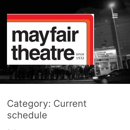
Category: Current
schedule