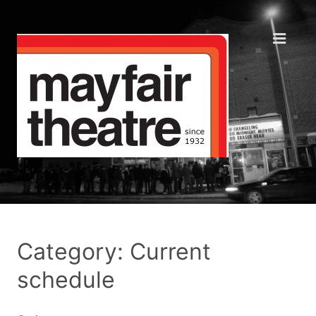
Category: Current
schedule