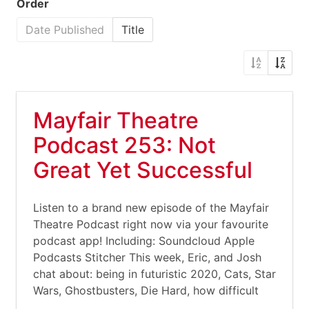
Order
Date Published
Title
Mayfair Theatre
Podcast 253: Not
Great Yet Successful
Listen to a brand new episode of the Mayfair
Theatre Podcast right now via your favourite
podcast app! Including: Soundcloud Apple
Podcasts Stitcher This week, Eric, and Josh
chat about: being in futuristic 2020, Cats, Star
Wars, Ghostbusters, Die Hard, how difficult