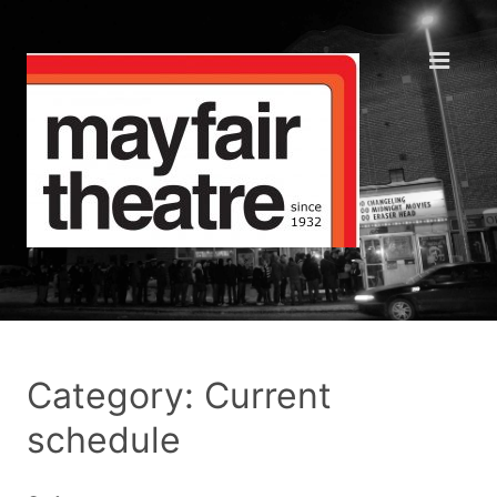
Category: Current
schedule