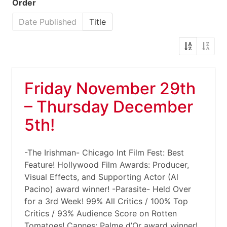
Order
Date Published
Title
Friday November 29th
– Thursday December
5th!
-The Irishman- Chicago Int Film Fest: Best
Feature! Hollywood Film Awards: Producer,
Visual Effects, and Supporting Actor (Al
Pacino) award winner! -Parasite- Held Over
for a 3rd Week! 99% All Critics / 100% Top
Critics / 93% Audience Score on Rotten
Tomatoes! Cannes: Palme d’Or award winner!