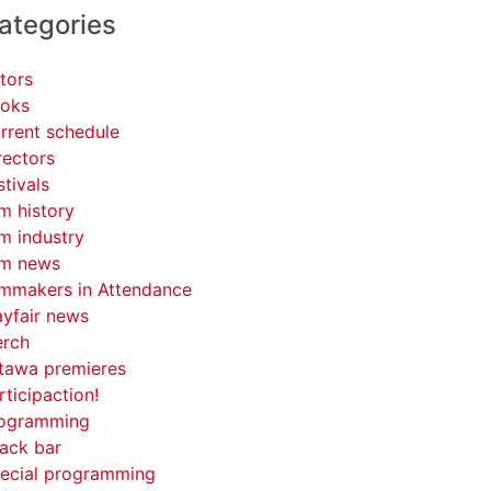
ategories
tors
oks
rrent schedule
rectors
stivals
lm history
lm industry
lm news
lmmakers in Attendance
yfair news
rch
tawa premieres
rticipaction!
ogramming
ack bar
ecial programming