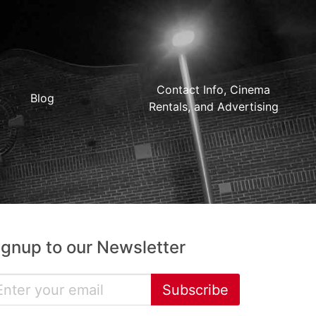
Contact Info, Cinema
Blog
Rentals, and Advertising
ignup to our Newsletter
Subscribe