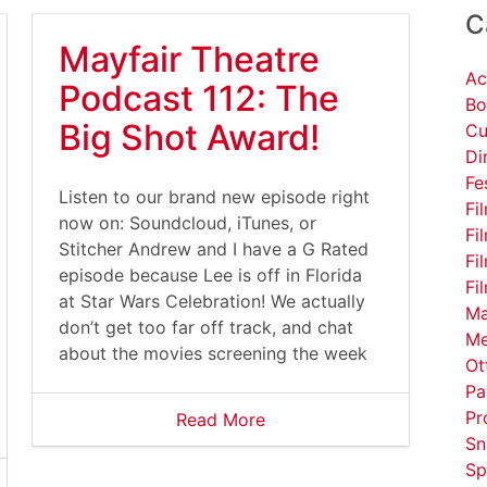
C
Mayfair Theatre
Ac
Podcast 112: The
Bo
Big Shot Award!
Cu
Di
Fe
Listen to our brand new episode right
Fi
now on: Soundcloud, iTunes, or
Fi
Stitcher Andrew and I have a G Rated
Fi
episode because Lee is off in Florida
Fi
at Star Wars Celebration! We actually
Ma
don’t get too far off track, and chat
Me
about the movies screening the week
Ot
Pa
Pr
Read More
Sn
Sp