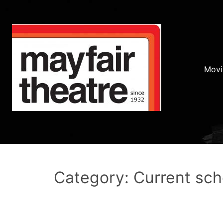
Movi
Category: Current sc