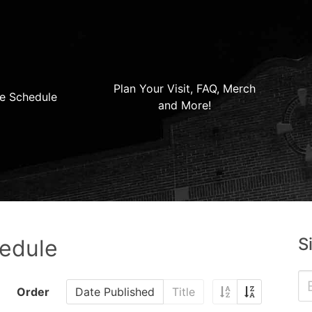
Plan Your Visit, FAQ, Merch
e Schedule
and More!
S
hedule
Order
Date Published
Title