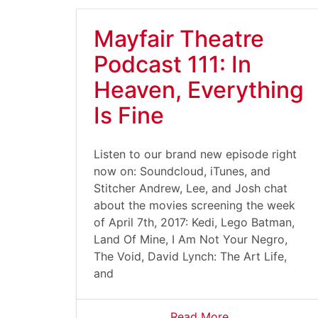
Mayfair Theatre
Podcast 111: In
Heaven, Everything
Is Fine
Listen to our brand new episode right
now on: Soundcloud, iTunes, and
Stitcher Andrew, Lee, and Josh chat
about the movies screening the week
of April 7th, 2017: Kedi, Lego Batman,
Land Of Mine, I Am Not Your Negro,
The Void, David Lynch: The Art Life,
and
Read More