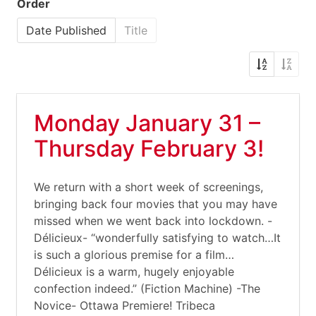
Order
Date Published
Title
Monday January 31 –
Thursday February 3!
We return with a short week of screenings,
bringing back four movies that you may have
missed when we went back into lockdown. -
Délicieux- “wonderfully satisfying to watch…It
is such a glorious premise for a film…
Délicieux is a warm, hugely enjoyable
confection indeed.” (Fiction Machine) -The
Novice- Ottawa Premiere! Tribeca