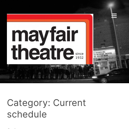
Category: Current
schedule