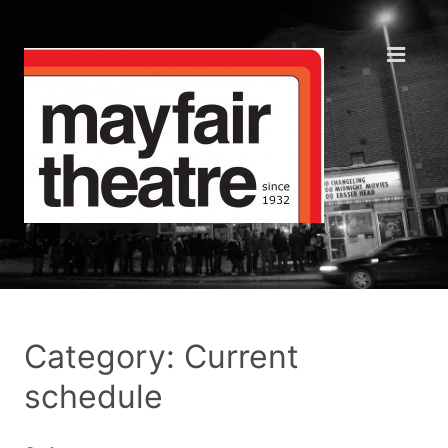
Category: Current
schedule