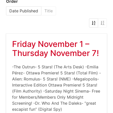
Order
Date Published
Title
Friday November 1 –
Thursday November 7!
-The Outrun- 5 Stars! (The Arts Desk) -Emilia
Pérez- Ottawa Premiere! 5 Stars! (Total Film) -
Alien: Romulus- 5 Stars! (NME) -Megalopolis-
Interactive Edition Ottawa Premiere! 5 Stars!
(Film Authority) -Saturday Night Sinema- Free
for Members/Members Only Midnight
Screening! -Dr. Who And The Daleks- “great
escapist fun” (Digital Spy)