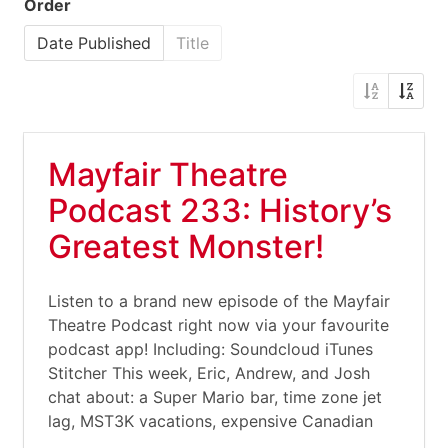
Order
Date Published
Title
Mayfair Theatre
Podcast 233: History’s
Greatest Monster!
Listen to a brand new episode of the Mayfair
Theatre Podcast right now via your favourite
podcast app! Including: Soundcloud iTunes
Stitcher This week, Eric, Andrew, and Josh
chat about: a Super Mario bar, time zone jet
lag, MST3K vacations, expensive Canadian