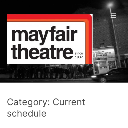
Category: Current
schedule