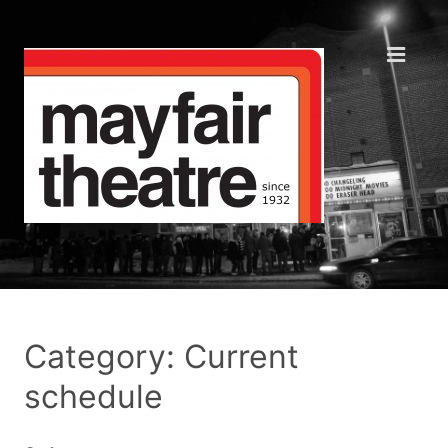
Category: Current
schedule