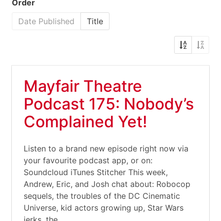
Order
Date Published
Title
Mayfair Theatre
Podcast 175: Nobody’s
Complained Yet!
Listen to a brand new episode right now via
your favourite podcast app, or on:
Soundcloud iTunes Stitcher This week,
Andrew, Eric, and Josh chat about: Robocop
sequels, the troubles of the DC Cinematic
Universe, kid actors growing up, Star Wars
jerks, the