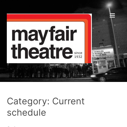
Category: Current
schedule