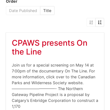
Order
Date Published
Title
CPAWS presents On
the Line
Join us for a special screening on May 14 at
7:00pm of the documentary On The Line. For
more information, click over to the Canadian
Parks and Wilderness Society website.
———————————- The Northern
Gateway Pipeline Project is a proposal by
Calgary’s Enbridge Corporation to construct a
1,170