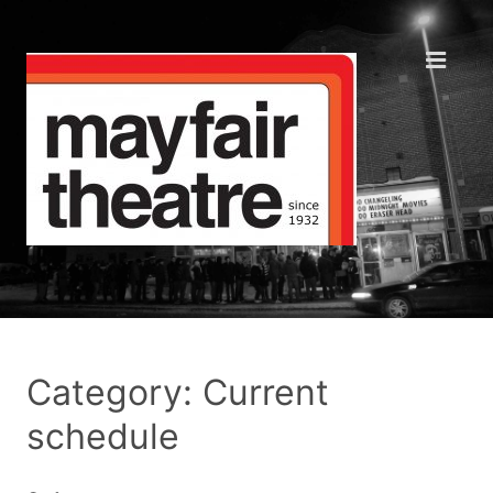
Category: Current
schedule