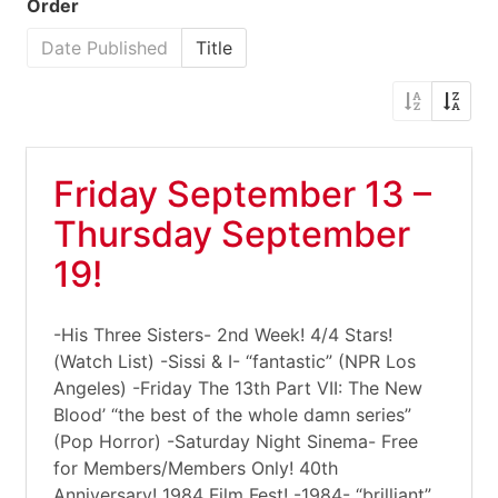
Order
Date Published
Title
Friday September 13 –
Thursday September
19!
-His Three Sisters- 2nd Week! 4/4 Stars!
(Watch List) -Sissi & I- “fantastic” (NPR Los
Angeles) -Friday The 13th Part VII: The New
Blood’ “the best of the whole damn series”
(Pop Horror) -Saturday Night Sinema- Free
for Members/Members Only! 40th
Anniversary! 1984 Film Fest! -1984- “brilliant”