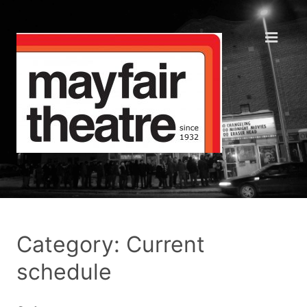
Category: Current
schedule