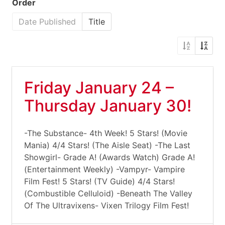
Order
Date Published
Title
Friday January 24 –
Thursday January 30!
-The Substance- 4th Week! 5 Stars! (Movie
Mania) 4/4 Stars! (The Aisle Seat) -The Last
Showgirl- Grade A! (Awards Watch) Grade A!
(Entertainment Weekly) -Vampyr- Vampire
Film Fest! 5 Stars! (TV Guide) 4/4 Stars!
(Combustible Celluloid) -Beneath The Valley
Of The Ultravixens- Vixen Trilogy Film Fest!