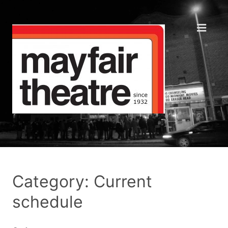
Category: Current
schedule