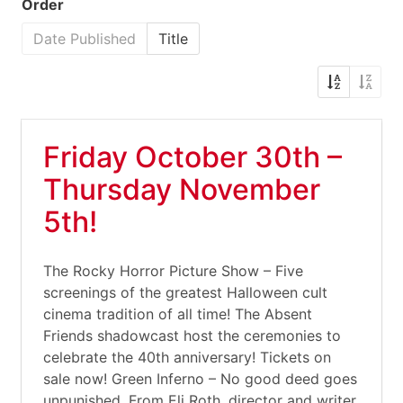
Order
Date Published
Title
Friday October 30th –
Thursday November
5th!
The Rocky Horror Picture Show – Five
screenings of the greatest Halloween cult
cinema tradition of all time! The Absent
Friends shadowcast host the ceremonies to
celebrate the 40th anniversary! Tickets on
sale now! Green Inferno – No good deed goes
unpunished. From Eli Roth, director and writer