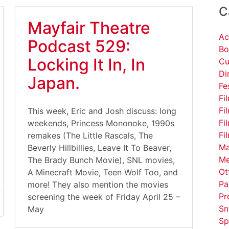
C
Mayfair Theatre
Ac
Podcast 529:
Bo
Locking It In, In
Cu
Di
Japan.
Fe
Fi
Fi
This week, Eric and Josh discuss: long
Fi
weekends, Princess Mononoke, 1990s
Fi
remakes (The Little Rascals, The
Ma
Beverly Hillbillies, Leave It To Beaver,
Me
The Brady Bunch Movie), SNL movies,
Ot
A Minecraft Movie, Teen Wolf Too, and
Pa
more! They also mention the movies
Pr
screening the week of Friday April 25 –
Sn
May
Sp