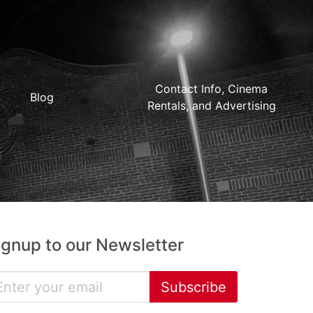
Contact Info, Cinema
Blog
Rentals, and Advertising
ignup to our Newsletter
Subscribe