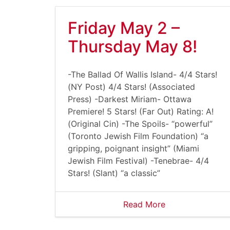
Friday May 2 –
Thursday May 8!
-The Ballad Of Wallis Island- 4/4 Stars!
(NY Post) 4/4 Stars! (Associated
Press) -Darkest Miriam- Ottawa
Premiere! 5 Stars! (Far Out) Rating: A!
(Original Cin) -The Spoils- “powerful”
(Toronto Jewish Film Foundation) “a
gripping, poignant insight” (Miami
Jewish Film Festival) -Tenebrae- 4/4
Stars! (Slant) “a classic”
Read More