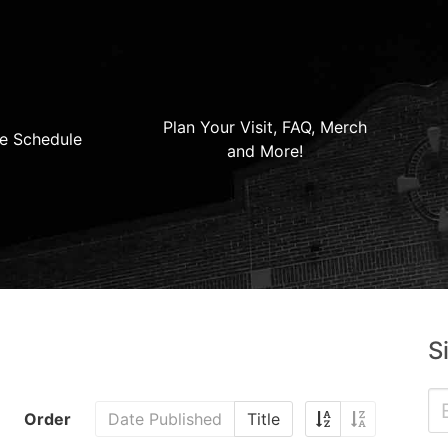
Plan Your Visit, FAQ, Merch
e Schedule
and More!
S
Order
Date Published
Title