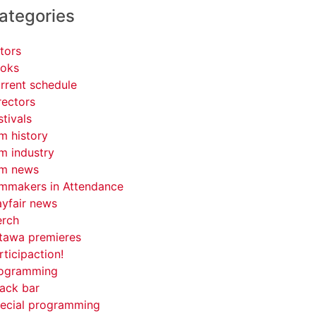
ategories
tors
oks
rrent schedule
rectors
stivals
lm history
lm industry
lm news
lmmakers in Attendance
yfair news
rch
tawa premieres
rticipaction!
ogramming
ack bar
ecial programming