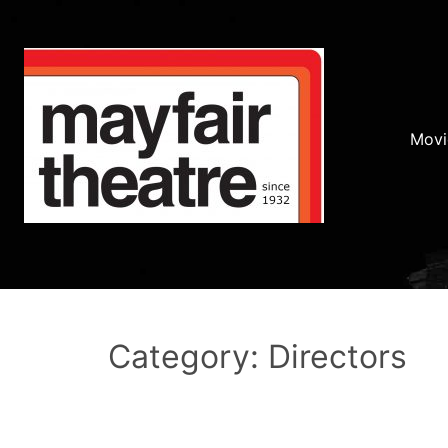
Movi
Category: Directors