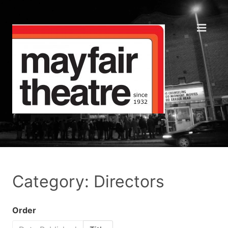
Category: Directors
Order