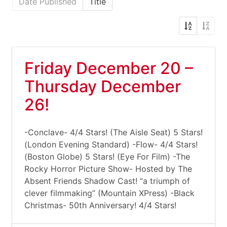
Date Published
Title
Friday December 20 –
Thursday December
26!
-Conclave- 4/4 Stars! (The Aisle Seat) 5 Stars!
(London Evening Standard) -Flow- 4/4 Stars!
(Boston Globe) 5 Stars! (Eye For Film) -The
Rocky Horror Picture Show- Hosted by The
Absent Friends Shadow Cast! “a triumph of
clever filmmaking” (Mountain XPress) -Black
Christmas- 50th Anniversary! 4/4 Stars!