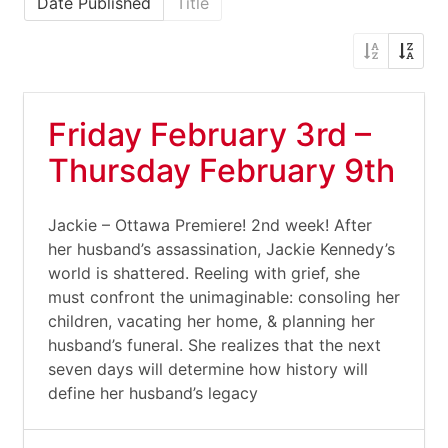
Date Published
Title
Friday February 3rd –
Thursday February 9th
Jackie – Ottawa Premiere! 2nd week! After
her husband’s assassination, Jackie Kennedy’s
world is shattered. Reeling with grief, she
must confront the unimaginable: consoling her
children, vacating her home, & planning her
husband’s funeral. She realizes that the next
seven days will determine how history will
define her husband’s legacy