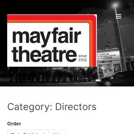
Category: Directors
Order