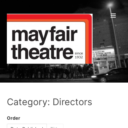
Category: Directors
Order