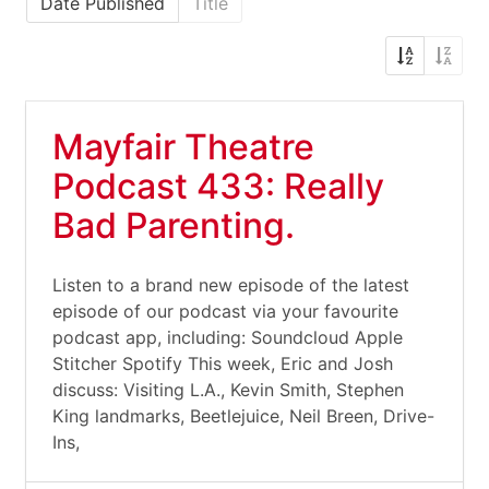
Date Published
Title
Mayfair Theatre
Podcast 433: Really
Bad Parenting.
Listen to a brand new episode of the latest
episode of our podcast via your favourite
podcast app, including: Soundcloud Apple
Stitcher Spotify This week, Eric and Josh
discuss: Visiting L.A., Kevin Smith, Stephen
King landmarks, Beetlejuice, Neil Breen, Drive-
Ins,