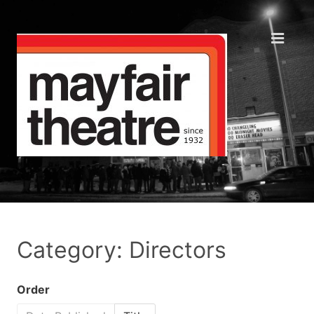
Category: Directors
Order