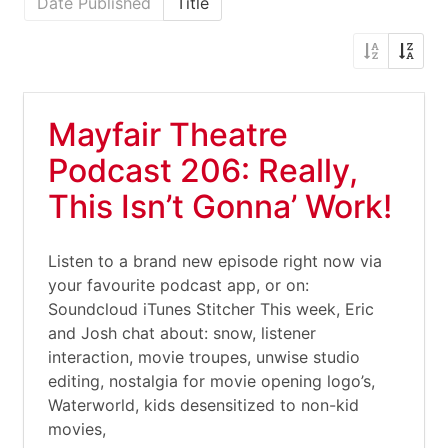
Date Published
Title
Mayfair Theatre
Podcast 206: Really,
This Isn’t Gonna’ Work!
Listen to a brand new episode right now via
your favourite podcast app, or on:
Soundcloud iTunes Stitcher This week, Eric
and Josh chat about: snow, listener
interaction, movie troupes, unwise studio
editing, nostalgia for movie opening logo’s,
Waterworld, kids desensitized to non-kid
movies,