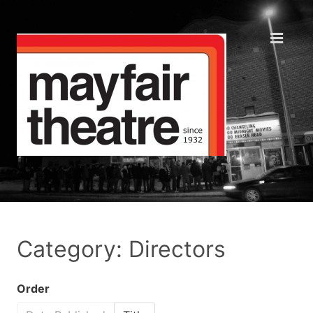
Category: Directors
Order