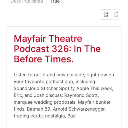
Date Published
Title
Mayfair Theatre
Podcast 326: In The
Before Times.
Listen to our brand new episode, right now on
your favourite podcast app, including:
Soundcloud Stitcher Spotify Apple This week,
Eric, and Josh discuss: Raymond Scott,
marquee wedding proposals, Mayfair bunker
finds, Batman 89, Arnold Schwarzenegger,
trading cards, nostalgia, Bad