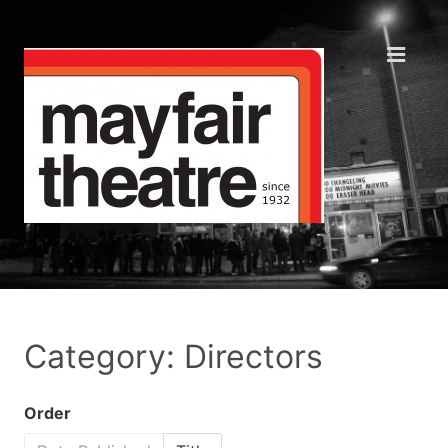
Category: Directors
Order