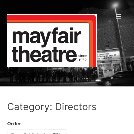
Category: Directors
Order