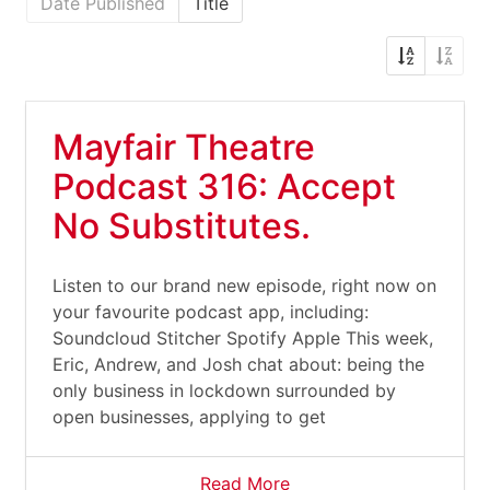
Date Published
Title
Mayfair Theatre
Podcast 316: Accept
No Substitutes.
Listen to our brand new episode, right now on
your favourite podcast app, including:
Soundcloud Stitcher Spotify Apple This week,
Eric, Andrew, and Josh chat about: being the
only business in lockdown surrounded by
open businesses, applying to get
Read More